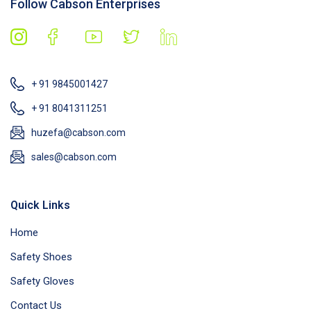
Follow Cabson Enterprises
+ 91 9845001427
+ 91 8041311251
huzefa@cabson.com
sales@cabson.com
Quick Links
Home
Safety Shoes
Safety Gloves
Contact Us