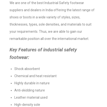
We are one of the best Industrial Safety footwear
suppliers and dealers in India offering the latest range of
shoes or boots in a wide variety of styles, sizes,
thicknesses, types, sole densities, and materials to suit
your requirements. Thus, we are able to gain our
remarkable position all over the international market.
Key Features of industrial safety
footwear:
Shock absorbent
Chemical and heat resistant
Highly durable in nature
Anti-skidding nature
Leather material used
High-density sole