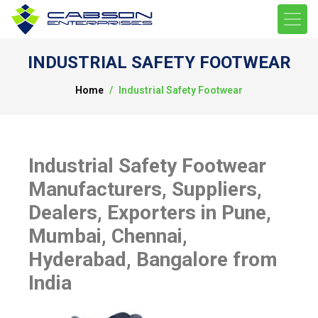
INDUSTRIAL SAFETY FOOTWEAR
Home
Industrial Safety Footwear
Industrial Safety Footwear
Manufacturers, Suppliers,
Dealers, Exporters in Pune,
Mumbai, Chennai,
Hyderabad, Bangalore from
India