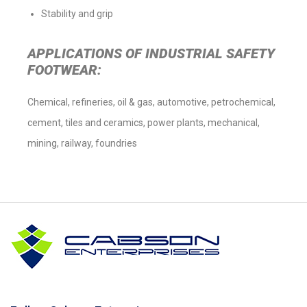
Stability and grip
APPLICATIONS OF INDUSTRIAL SAFETY
FOOTWEAR:
Chemical, refineries, oil & gas, automotive, petrochemical,
cement, tiles and ceramics, power plants, mechanical,
mining, railway, foundries