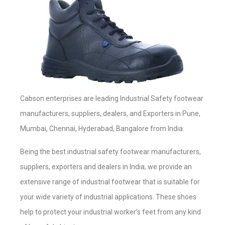
Cabson enterprises are leading Industrial Safety footwear
manufacturers, suppliers, dealers, and Exporters in Pune,
Mumbai, Chennai, Hyderabad, Bangalore from India.
Being the best industrial safety footwear manufacturers,
suppliers, exporters and dealers in India, we provide an
extensive range of industrial footwear that is suitable for
your wide variety of industrial applications. These shoes
help to protect your industrial worker’s feet from any kind