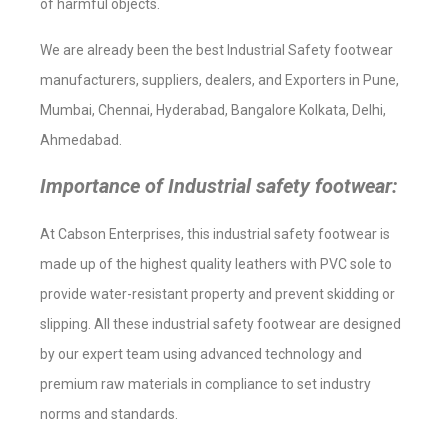
of harmful objects.
We are already been the best Industrial Safety footwear
manufacturers, suppliers, dealers, and Exporters in Pune,
Mumbai, Chennai, Hyderabad, Bangalore Kolkata, Delhi,
Ahmedabad.
Importance of Industrial safety footwear:
At Cabson Enterprises, this industrial safety footwear is
made up of the highest quality leathers with PVC sole to
provide water-resistant property and prevent skidding or
slipping. All these industrial safety footwear are designed
by our expert team using advanced technology and
premium raw materials in compliance to set industry
norms and standards.