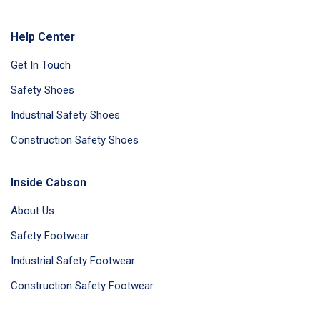
Help Center
Get In Touch
Safety Shoes
Industrial Safety Shoes
Construction Safety Shoes
Inside Cabson
About Us
Safety Footwear
Industrial Safety Footwear
Construction Safety Footwear