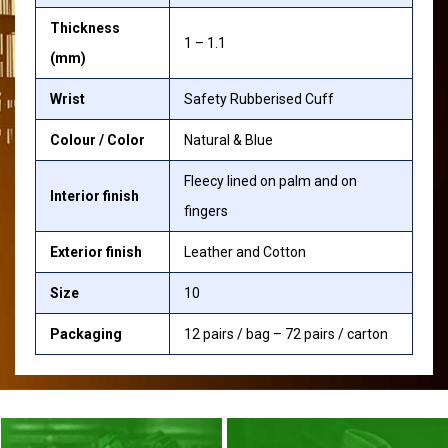
Thickness
1 – 1.1
(mm)
Wrist
Safety Rubberised Cuff
Colour / Color
Natural & Blue
Fleecy lined on palm and on
Interior finish
fingers
Exterior finish
Leather and Cotton
Size
10
Packaging
12 pairs / bag – 72 pairs / carton