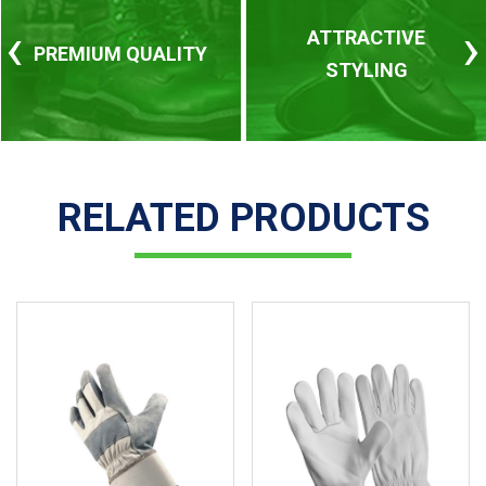
‹
›
ATTRACTIVE
PREMIUM QUALITY
STYLING
RELATED PRODUCTS