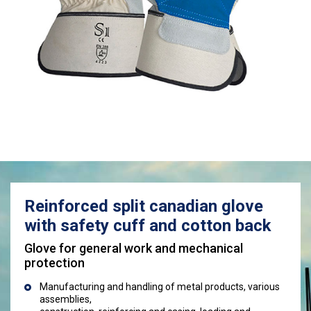
Reinforced split canadian glove
with safety cuff and cotton back
Glove for general work and mechanical
protection
Manufacturing and handling of metal products, various
assemblies,