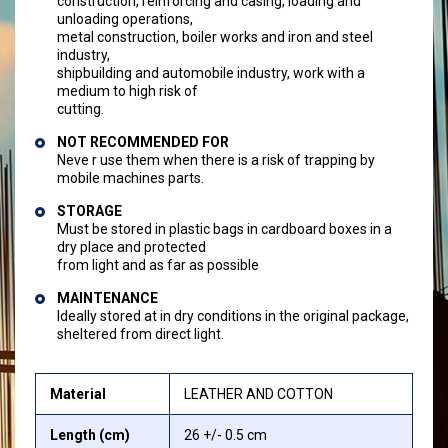
construction, reinforcing and casing, loading and
unloading operations,
metal construction, boiler works and iron and steel
industry,
shipbuilding and automobile industry, work with a
medium to high risk of
cutting.
NOT RECOMMENDED FOR
Neve r use them when there is a risk of trapping by
mobile machines parts.
STORAGE
Must be stored in plastic bags in cardboard boxes in a
dry place and protected
from light and as far as possible
MAINTENANCE
Ideally stored at in dry conditions in the original package,
sheltered from direct light.
Material
LEATHER AND COTTON
Length (cm)
26 +/- 0.5 cm