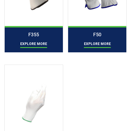
F355
F50
EXPLORE MORE
EXPLORE MORE