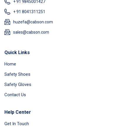
+ 91 9845001427
+ 91 8041311251
huzefa@cabson.com
sales@cabson.com
Quick Links
Home
Safety Shoes
Safety Gloves
Contact Us
Help Center
Get In Touch