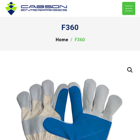
F360
Home
F360