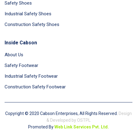
Safety Shoes
Industrial Safety Shoes
Construction Safety Shoes
Inside Cabson
About Us
Safety Footwear
Industrial Safety Footwear
Construction Safety Footwear
Copyright © 2020 Cabson Enterprises, All Rights Reserved.
Design
& Developed by OSTPL
Promoted By
Web Link Services Pvt. Ltd.