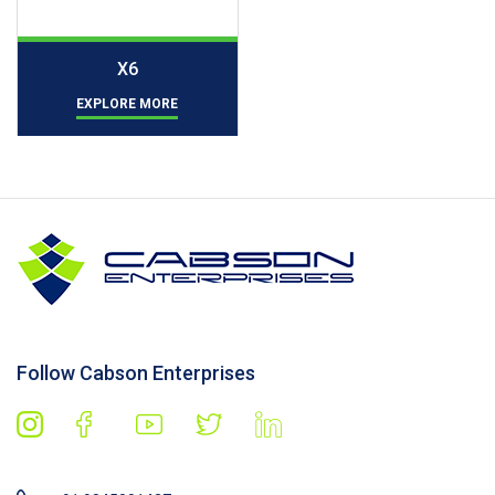
X6
EXPLORE MORE
Follow Cabson Enterprises